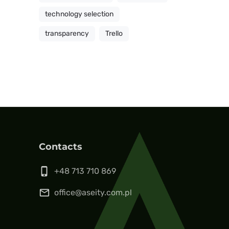
technology selection
transparency
Trello
Contacts
phone_iphone
+48 713 710 869
mail_outline
office@aseity.com.pl