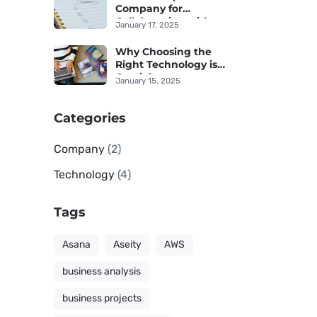
Company for
Collaboration with an
January 17, 2025
IT Provider
Why Choosing the
Right Technology is
Crucial
January 15, 2025
Categories
Company
(2)
Technology
(4)
Tags
Asana
Aseity
AWS
business analysis
business projects