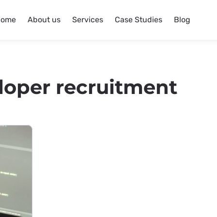
Home
About us
Services
Case Studies
Blog
loper recruitment