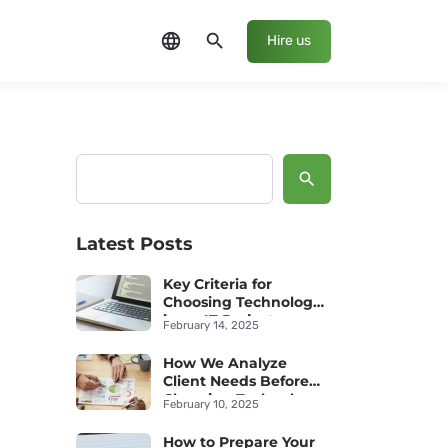
language
search
Hire us
Search
Latest Posts
Key Criteria for
Choosing Technology
in an IT Project
February 14, 2025
How We Analyze
Client Needs Before
Choosing Technology
February 10, 2025
How to Prepare Your