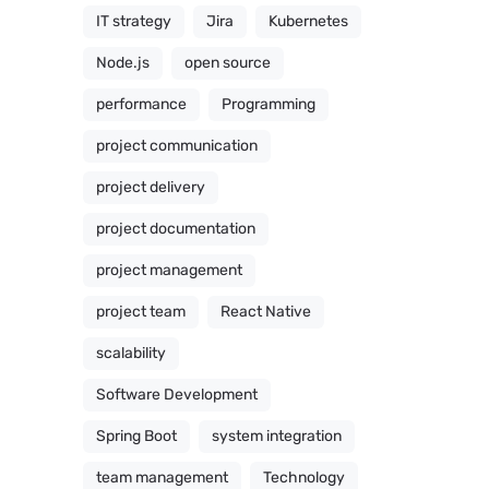
IT strategy
Jira
Kubernetes
Node.js
open source
performance
Programming
project communication
project delivery
project documentation
project management
project team
React Native
scalability
Software Development
Spring Boot
system integration
team management
Technology