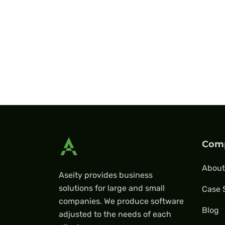
Com
About
Aseity provides business
solutions for large and small
Case 
companies. We produce software
Blog
adjusted to the needs of each