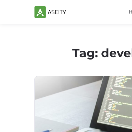
Tag:
deve