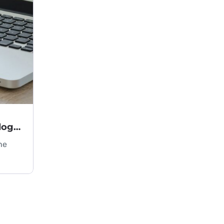
Key Criteria for Choosing Technology in an IT Project
he