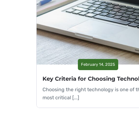
February 14, 2025
Choosing the right technology is one of t
most critical [...]