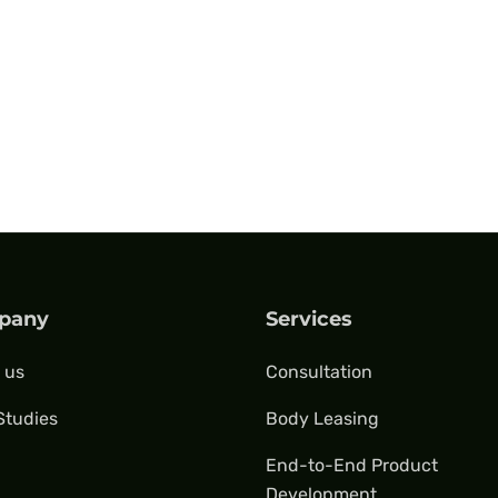
pany
Services
 us
Consultation
Studies
Body Leasing
End-to-End Product
Development