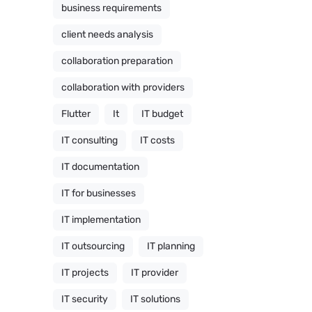
business requirements
client needs analysis
collaboration preparation
collaboration with providers
Flutter
It
IT budget
IT consulting
IT costs
IT documentation
IT for businesses
IT implementation
IT outsourcing
IT planning
IT projects
IT provider
IT security
IT solutions