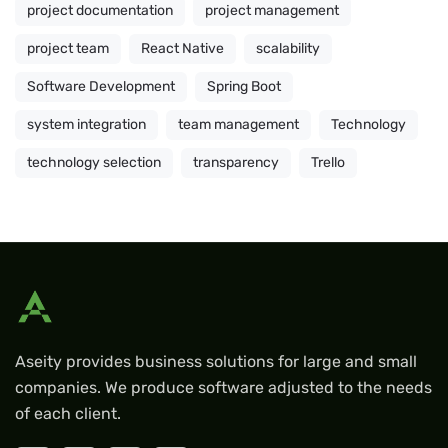
project documentation
project management
project team
React Native
scalability
Software Development
Spring Boot
system integration
team management
Technology
technology selection
transparency
Trello
Aseity provides business solutions for large and small
companies. We produce software adjusted to the needs
of each client.