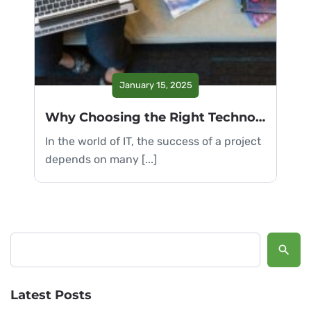
January 15, 2025
Why Choosing the Right Technology is Crucial
In the world of IT, the success of a project
depends on many [...]
Search
Latest Posts