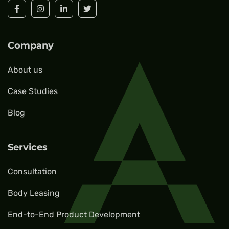
Company
About us
Case Studies
Blog
Services
Consultation
Body Leasing
End-to-End Product Development