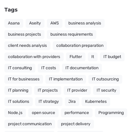
Tags
Asana
Aseity
AWS
business analysis
business projects
business requirements
client needs analysis
collaboration preparation
collaboration with providers
Flutter
It
IT budget
IT consulting
IT costs
IT documentation
IT for businesses
IT implementation
IT outsourcing
IT planning
IT projects
IT provider
IT security
IT solutions
IT strategy
Jira
Kubernetes
Node.js
open source
performance
Programming
project communication
project delivery