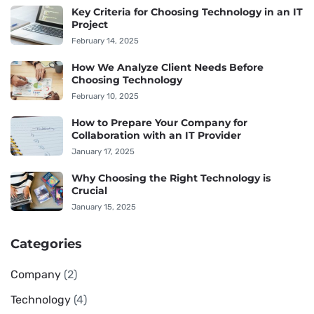
Key Criteria for Choosing Technology in an IT
Project
February 14, 2025
How We Analyze Client Needs Before
Choosing Technology
February 10, 2025
How to Prepare Your Company for
Collaboration with an IT Provider
January 17, 2025
Why Choosing the Right Technology is
Crucial
January 15, 2025
Categories
Company
(2)
Technology
(4)