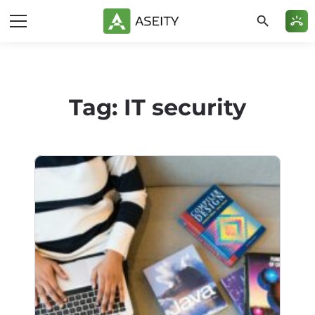
search
ring_volume
Tag:
IT security