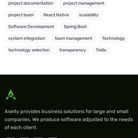
project documentation
project management
project team
React Native
scalability
Software Development
Spring Boot
system integration
team management
Technology
technology selection
transparency
Trello
Aseity provides business solutions for large and small
companies. We produce software adjusted to the needs
of each client.