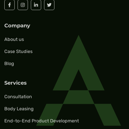
Company
About us
Case Studies
Blog
Services
Consultation
Body Leasing
End-to-End Product Development