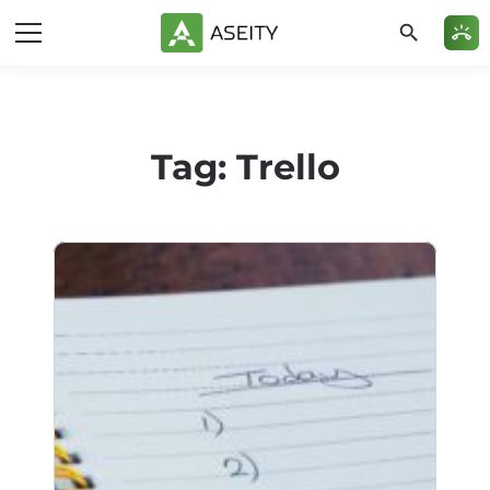
search
ring_volume
Tag:
Trello