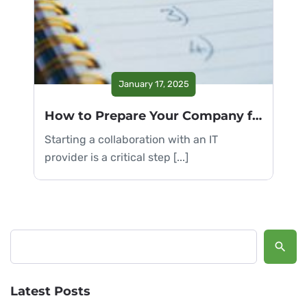
January 17, 2025
How to Prepare Your Company for Collaboration with an IT Provider
Starting a collaboration with an IT
provider is a critical step [...]
Search
Latest Posts