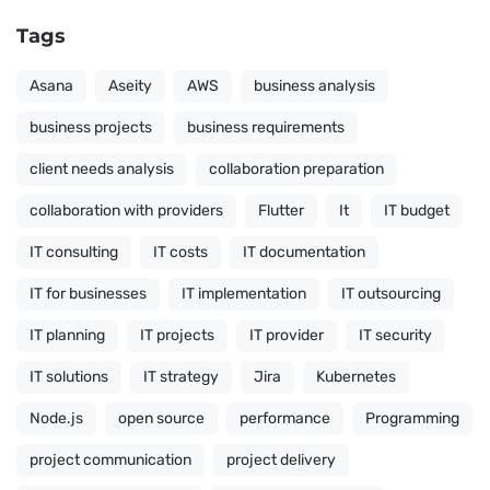
Tags
Asana
Aseity
AWS
business analysis
business projects
business requirements
client needs analysis
collaboration preparation
collaboration with providers
Flutter
It
IT budget
IT consulting
IT costs
IT documentation
IT for businesses
IT implementation
IT outsourcing
IT planning
IT projects
IT provider
IT security
IT solutions
IT strategy
Jira
Kubernetes
Node.js
open source
performance
Programming
project communication
project delivery