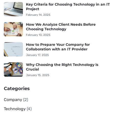
Key Criteria for Choosing Technology in an IT
Project
February 14, 2025
How We Analyze Client Needs Before
Choosing Technology
February 10, 2025
How to Prepare Your Company for
Collaboration with an IT Provider
January 17, 2025
Why Choosing the Right Technology is
Crucial
January 15, 2025
Categories
Company
(2)
Technology
(4)