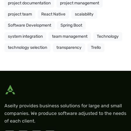
project documentation
project management
project team
React Native
scalability
Software Development
Spring Boot
system integration
team management
Technology
technology selection
transparency
Trello
Aseity provides business solutions for large and small
companies. We produce software adjusted to the needs
of each client.