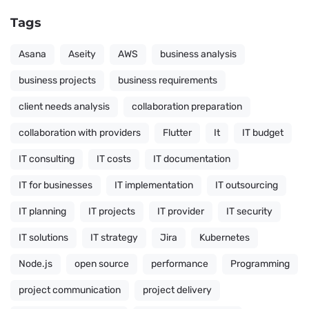
Tags
Asana
Aseity
AWS
business analysis
business projects
business requirements
client needs analysis
collaboration preparation
collaboration with providers
Flutter
It
IT budget
IT consulting
IT costs
IT documentation
IT for businesses
IT implementation
IT outsourcing
IT planning
IT projects
IT provider
IT security
IT solutions
IT strategy
Jira
Kubernetes
Node.js
open source
performance
Programming
project communication
project delivery