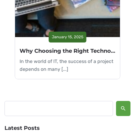
January 15, 2025
Why Choosing the Right Technology is Crucial
In the world of IT, the success of a project
depends on many [...]
Search
Latest Posts