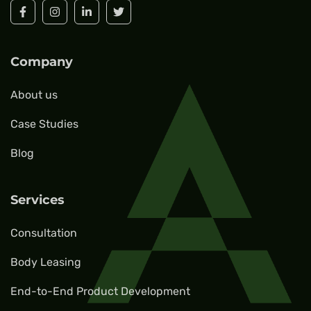
Company
About us
Case Studies
Blog
Services
Consultation
Body Leasing
End-to-End Product Development