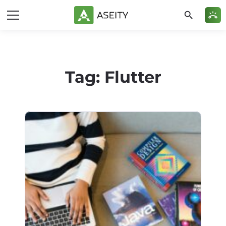
search
ring_volume
Tag:
Flutter