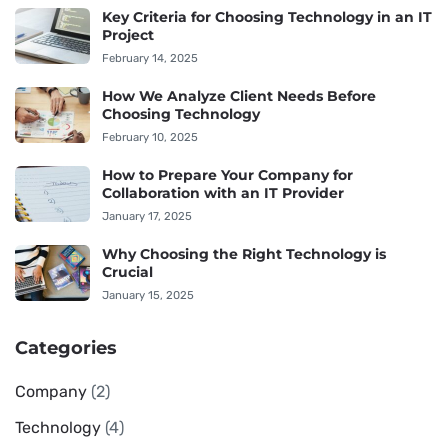
Key Criteria for Choosing Technology in an IT
Project
February 14, 2025
How We Analyze Client Needs Before
Choosing Technology
February 10, 2025
How to Prepare Your Company for
Collaboration with an IT Provider
January 17, 2025
Why Choosing the Right Technology is
Crucial
January 15, 2025
Categories
Company
(2)
Technology
(4)