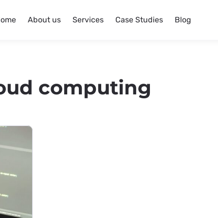
Home
About us
Services
Case Studies
Blog
oud computing