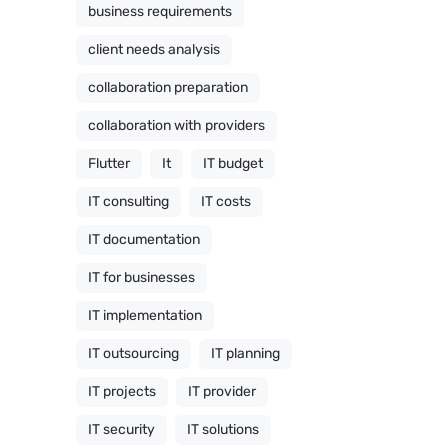
business requirements
client needs analysis
collaboration preparation
collaboration with providers
Flutter
It
IT budget
IT consulting
IT costs
IT documentation
IT for businesses
IT implementation
IT outsourcing
IT planning
IT projects
IT provider
IT security
IT solutions