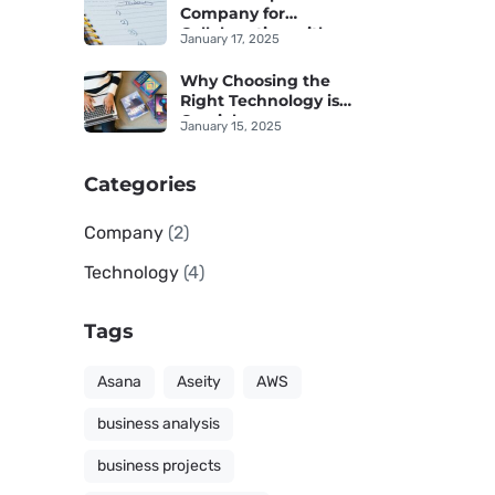
Company for
Collaboration with an
January 17, 2025
IT Provider
Why Choosing the
Right Technology is
Crucial
January 15, 2025
Categories
Company
(2)
Technology
(4)
Tags
Asana
Aseity
AWS
business analysis
business projects