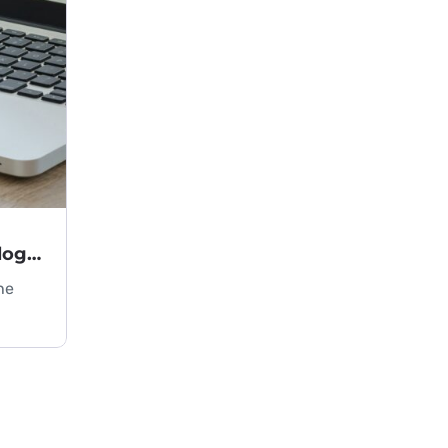
Key Criteria for Choosing Technology in an IT Project
he