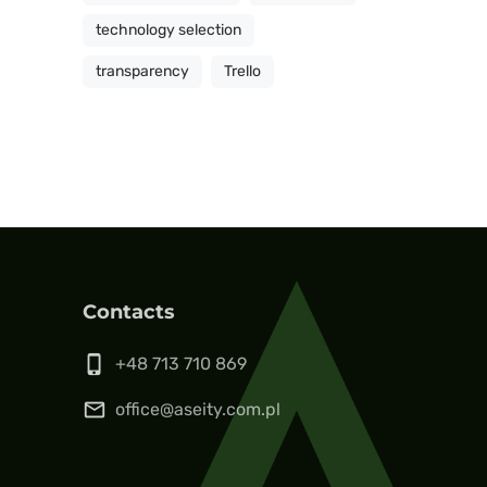
technology selection
transparency
Trello
Contacts
phone_iphone
+48 713 710 869
mail_outline
office@aseity.com.pl