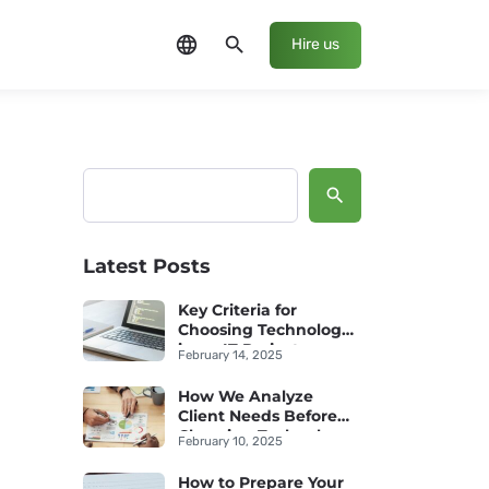
language
search
Hire us
Search
Latest Posts
Key Criteria for
Choosing Technology
in an IT Project
February 14, 2025
How We Analyze
Client Needs Before
Choosing Technology
February 10, 2025
How to Prepare Your