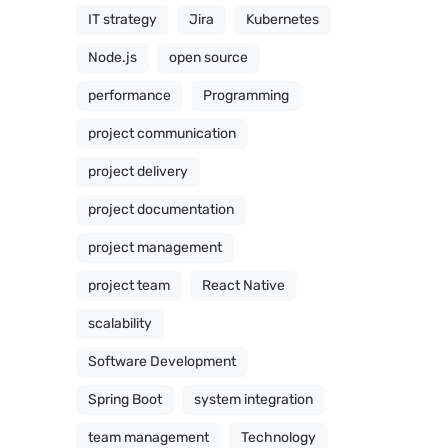
IT strategy
Jira
Kubernetes
Node.js
open source
performance
Programming
project communication
project delivery
project documentation
project management
project team
React Native
scalability
Software Development
Spring Boot
system integration
team management
Technology