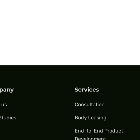
pany
Services
 us
Consultation
Studies
Body Leasing
End-to-End Product
Development