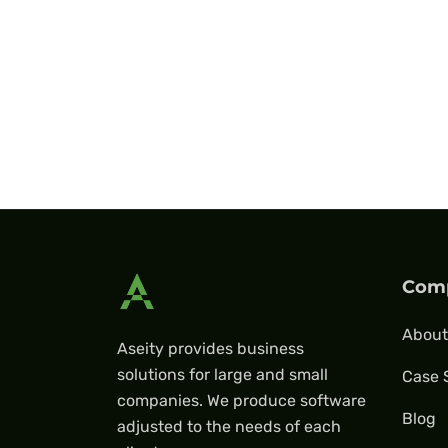
Com
About
Aseity provides business
solutions for large and small
Case 
companies. We produce software
Blog
adjusted to the needs of each