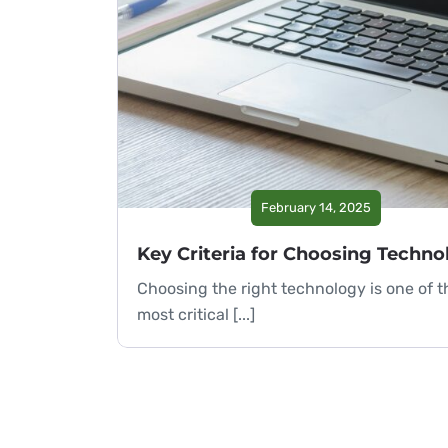
February 14, 2025
Choosing the right technology is one of t
most critical [...]