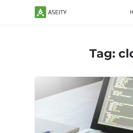
Tag:
cl