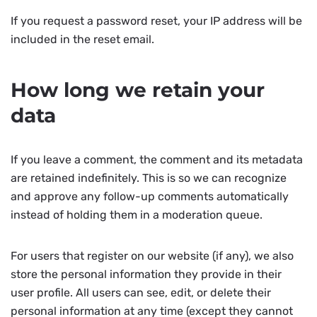
If you request a password reset, your IP address will be
included in the reset email.
How long we retain your
data
If you leave a comment, the comment and its metadata
are retained indefinitely. This is so we can recognize
and approve any follow-up comments automatically
instead of holding them in a moderation queue.
For users that register on our website (if any), we also
store the personal information they provide in their
user profile. All users can see, edit, or delete their
personal information at any time (except they cannot