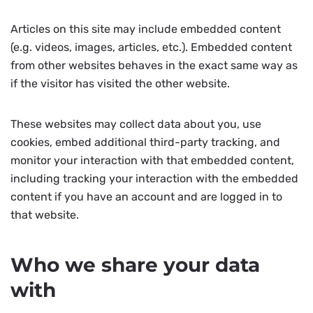
Articles on this site may include embedded content
(e.g. videos, images, articles, etc.). Embedded content
from other websites behaves in the exact same way as
if the visitor has visited the other website.
These websites may collect data about you, use
cookies, embed additional third-party tracking, and
monitor your interaction with that embedded content,
including tracking your interaction with the embedded
content if you have an account and are logged in to
that website.
Who we share your data
with