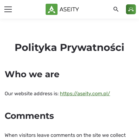
search
ring_volume
Polityka Prywatności
Who we are
Our website address is:
https://aseity.com.pl/
Comments
When visitors leave comments on the site we collect