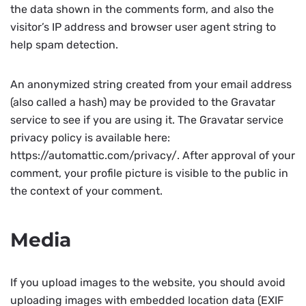
the data shown in the comments form, and also the
visitor’s IP address and browser user agent string to
help spam detection.
An anonymized string created from your email address
(also called a hash) may be provided to the Gravatar
service to see if you are using it. The Gravatar service
privacy policy is available here:
https://automattic.com/privacy/. After approval of your
comment, your profile picture is visible to the public in
the context of your comment.
Media
If you upload images to the website, you should avoid
uploading images with embedded location data (EXIF