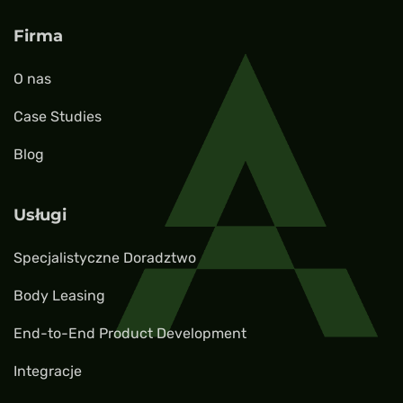
Firma
O nas
Case Studies
Blog
Usługi
Specjalistyczne Doradztwo
Body Leasing
End-to-End Product Development
Integracje