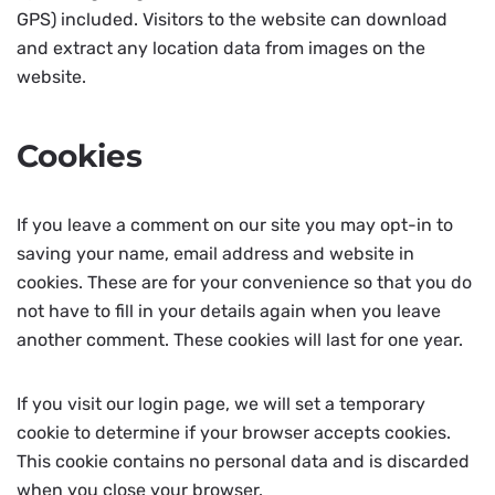
GPS) included. Visitors to the website can download
and extract any location data from images on the
website.
Cookies
If you leave a comment on our site you may opt-in to
saving your name, email address and website in
cookies. These are for your convenience so that you do
not have to fill in your details again when you leave
another comment. These cookies will last for one year.
If you visit our login page, we will set a temporary
cookie to determine if your browser accepts cookies.
This cookie contains no personal data and is discarded
when you close your browser.