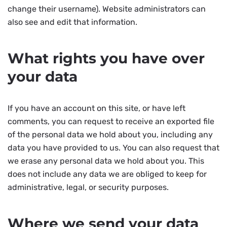
change their username). Website administrators can
also see and edit that information.
What rights you have over
your data
If you have an account on this site, or have left
comments, you can request to receive an exported file
of the personal data we hold about you, including any
data you have provided to us. You can also request that
we erase any personal data we hold about you. This
does not include any data we are obliged to keep for
administrative, legal, or security purposes.
Where we send your data