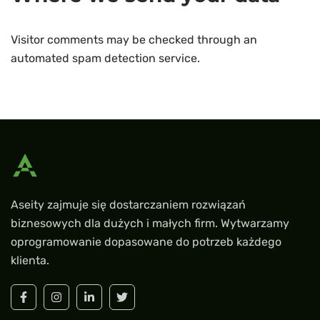
Visitor comments may be checked through an
automated spam detection service.
Aseity zajmuje się dostarczaniem rozwiązań
biznesowych dla dużych i małych firm. Wytwarzamy
oprogramowanie dopasowane do potrzeb każdego
klienta.