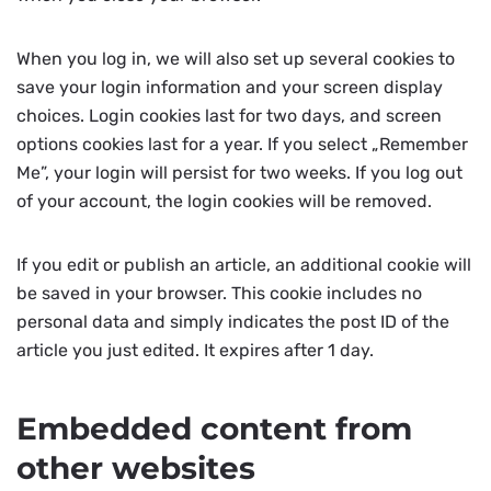
When you log in, we will also set up several cookies to
save your login information and your screen display
choices. Login cookies last for two days, and screen
options cookies last for a year. If you select „Remember
Me”, your login will persist for two weeks. If you log out
of your account, the login cookies will be removed.
If you edit or publish an article, an additional cookie will
be saved in your browser. This cookie includes no
personal data and simply indicates the post ID of the
article you just edited. It expires after 1 day.
Embedded content from
other websites